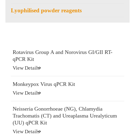
Lyophilised powder reagents
Rotavirus Group A and Norovirus GI/GII RT-
qPCR Kit
View Details
Monkeypox Virus qPCR Kit
View Details
Neisseria Gonorrhoeae (NG), Chlamydia
Trachomatis (CT) and Ureaplasma Urealyticum
(UU) qPCR Kit
View Details