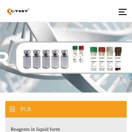
PCR
Reagents in liquid form