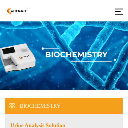
BIOCHEMISTRY
Urine Analysis Solution