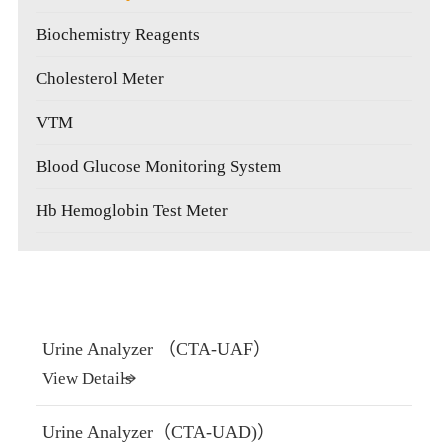
Biochemistry Reagents
Cholesterol Meter
VTM
Blood Glucose Monitoring System
Hb Hemoglobin Test Meter
Urine Analyzer （CTA-UAF）
View Details
Urine Analyzer（CTA-UAD)）