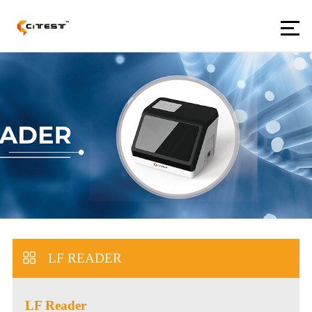
LF READER
LF Reader