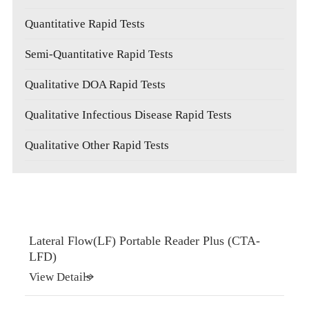
Quantitative Rapid Tests
Semi-Quantitative Rapid Tests
Qualitative DOA Rapid Tests
Qualitative Infectious Disease Rapid Tests
Qualitative Other Rapid Tests
Lateral Flow(LF) Portable Reader Plus (CTA-
LFD)
View Details