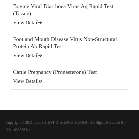
Bovine Viral Diarrhoea Virus Ag Rapid Test
(Tissue)
View Details
Foot and Mouth Disease Virus Non-Structural
Protein Ab Rapid Test
View Details
Cattle Pregnancy (Progesterone) Test
View Details
Copyright © 2021-2025 CITEST DIAGNOSTICS INC. All Rights Reserved
ICP
NO.16036562-1