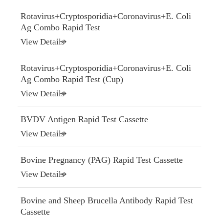
Rotavirus+Cryptosporidia+Coronavirus+E. Coli
Ag Combo Rapid Test
View Details
Rotavirus+Cryptosporidia+Coronavirus+E. Coli
Ag Combo Rapid Test (Cup)
View Details
BVDV Antigen Rapid Test Cassette
View Details
Bovine Pregnancy (PAG) Rapid Test Cassette
View Details
Bovine and Sheep Brucella Antibody Rapid Test
Cassette