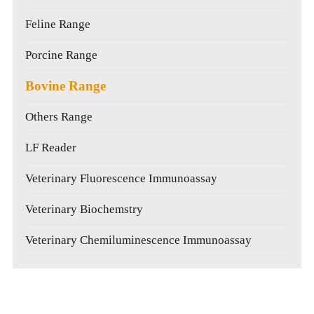
Feline Range
Porcine Range
Bovine Range
Others Range
LF Reader
Veterinary Fluorescence Immunoassay
Veterinary Biochemstry
Veterinary Chemiluminescence Immunoassay