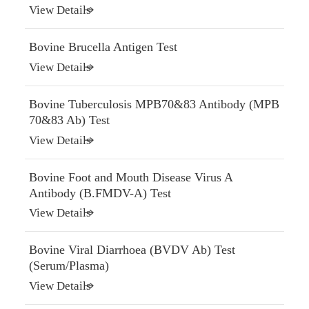
View Details
Bovine Brucella Antigen Test
View Details
Bovine Tuberculosis MPB70&83 Antibody (MPB
70&83 Ab) Test
View Details
Bovine Foot and Mouth Disease Virus A
Antibody (B.FMDV-A) Test
View Details
Bovine Viral Diarrhoea (BVDV Ab) Test
(Serum/Plasma)
View Details