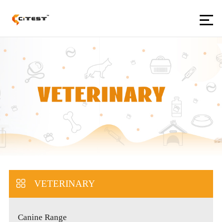
VETERINARY
Canine Range