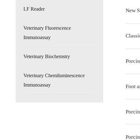
LF Reader
New S
Veterinary Fluorescence
Classi
Immunoassay
Veterinary Biochemstry
Porci
Veterinary Chemiluminescence
Immunoassay
Foot a
Porcin
Porcin