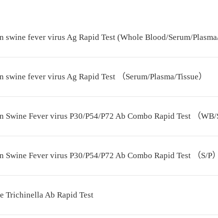
n swine fever virus Ag Rapid Test (Whole Blood/Serum/Plasma
an swine fever virus Ag Rapid Test （Serum/Plasma/Tissue）
an Swine Fever virus P30/P54/P72 Ab Combo Rapid Test （WB
an Swine Fever virus P30/P54/P72 Ab Combo Rapid Test （S/P
e Trichinella Ab Rapid Test