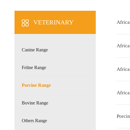
VETERINARY
Africa
Afric
Canine Range
Feline Range
Afric
Porcine Range
Afric
Bovine Range
Porcin
Others Range