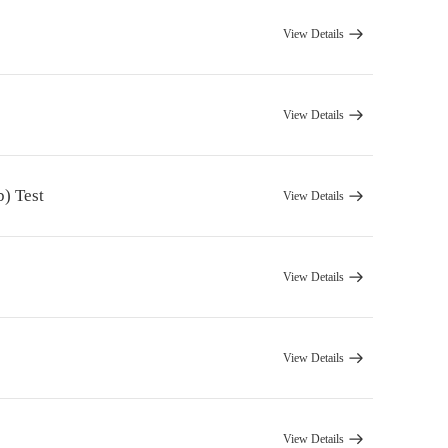
View Details
View Details
) Test
View Details
View Details
View Details
View Details