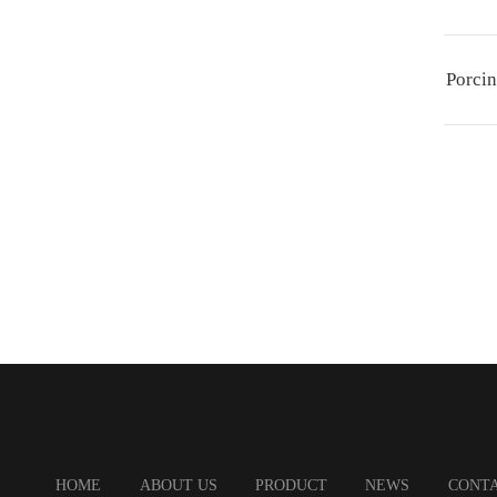
Porcin
HOME
ABOUT US
PRODUCT
NEWS
CONTA