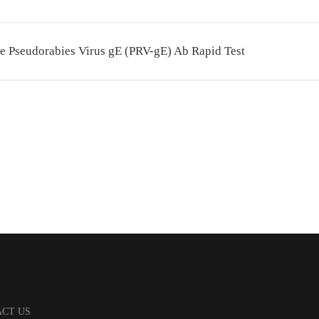
e Pseudorabies Virus gE (PRV-gE) Ab Rapid Test
CT US