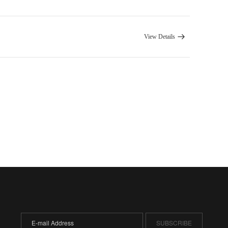
View Details