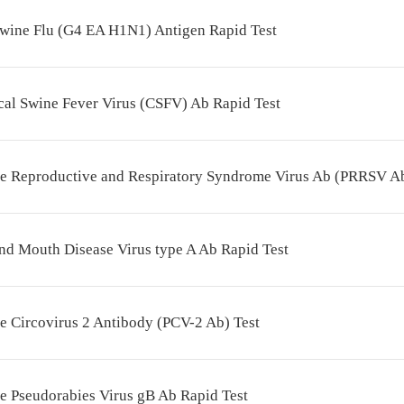
wine Flu (G4 EA H1N1) Antigen Rapid Test
cal Swine Fever Virus (CSFV) Ab Rapid Test
ne Reproductive and Respiratory Syndrome Virus Ab (PRRSV Ab
nd Mouth Disease Virus type A Ab Rapid Test
e Circovirus 2 Antibody (PCV-2 Ab) Test
e Pseudorabies Virus gB Ab Rapid Test