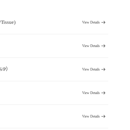
/Tissue)
View Details
View Details
/S/P）
View Details
）
View Details
View Details