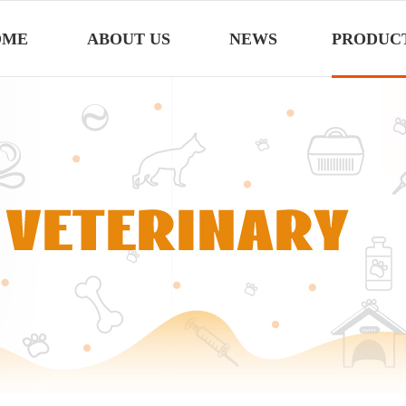
OME
ABOUT US
NEWS
PRODUC