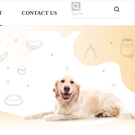
T
CONTACT US