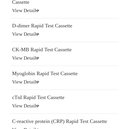
Cassette
View Details
D-dimer Rapid Test Cassette
View Details
CK-MB Rapid Test Cassette
View Details
Myoglobin Rapid Test Cassette
View Details
cTnI Rapid Test Cassette
View Details
C-reactive protein (CRP) Rapid Test Cassette