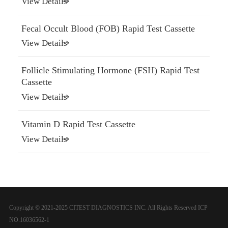
View Details
Fecal Occult Blood (FOB) Rapid Test Cassette
View Details
Follicle Stimulating Hormone (FSH) Rapid Test
Cassette
View Details
Vitamin D Rapid Test Cassette
View Details
Copyright © 2021-2025 CITEST DIAGNOSTICS INC. All Rights Reserved
ICP
NO.16036562-1