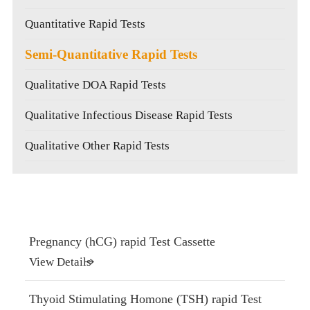
Quantitative Rapid Tests
Semi-Quantitative Rapid Tests
Qualitative DOA Rapid Tests
Qualitative Infectious Disease Rapid Tests
Qualitative Other Rapid Tests
Pregnancy (hCG) rapid Test Cassette
View Details
Thyoid Stimulating Homone (TSH) rapid Test