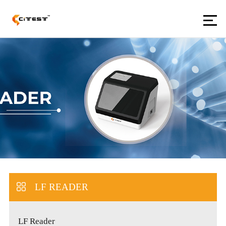
LF READER
LF Reader