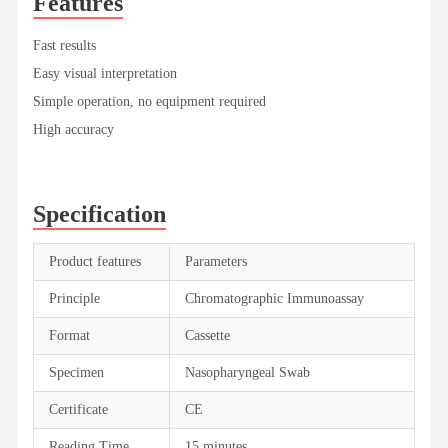
Features
Fast results
Easy visual interpretation
Simple operation, no equipment required
High accuracy
Specification
Product features
Parameters
Principle
Chromatographic Immunoassay
Format
Cassette
Specimen
Nasopharyngeal Swab
Certificate
CE
Reading Time
15 minutes