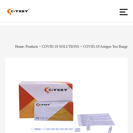
Home: Products
>
COVID-19 SOLUTIONS
>
COVID-19 Antigen Test Range