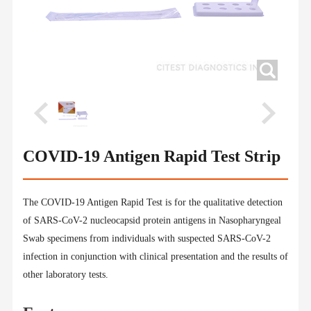
COVID-19 Antigen Rapid Test Strip
The COVID-19 Antigen Rapid Test is for the qualitative detection
of SARS-CoV-2 nucleocapsid protein antigens in Nasopharyngeal
Swab specimens from individuals with suspected SARS-CoV-2
infection in conjunction with clinical presentation and the results of
other laboratory tests.