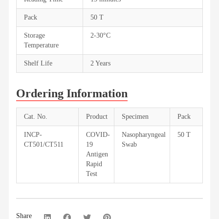
Pack
50 T
Storage
2-30°C
Temperature
Shelf Life
2 Years
Ordering Information
Cat. No.
Product
Specimen
Pack
INCP-
COVID-
Nasopharyngeal
50 T
CT501/CT511
19
Swab
Antigen
Rapid
Test
Share