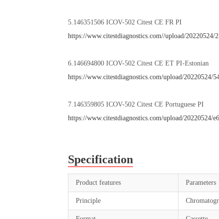
5.146351506 ICOV-502 Citest CE FR PI
https://www.citestdiagnostics.com//upload/2022052
6.146694800 ICOV-502 Citest CE ET PI-Estonian
https://www.citestdiagnostics.com/upload/20220524
7.146359805 ICOV-502 Citest CE Portuguese PI
https://www.citestdiagnostics.com/upload/20220524/
Specification
Product features
Parameters
Principle
Chromatogr
Format
Cassette