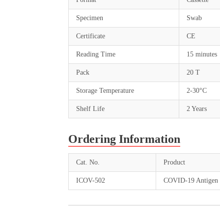
Specimen
Swab
Certificate
CE
Reading Time
15 minutes
Pack
20 T
Storage Temperature
2-30°C
Shelf Life
2 Years
Ordering Information
Cat. No.
Product
ICOV-502
COVID-19 Antigen 