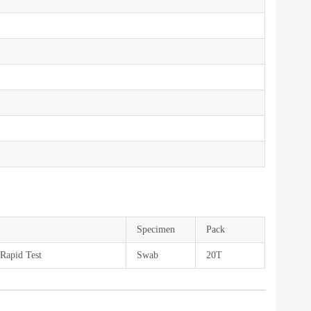
Specimen
Pack
Rapid Test
Swab
20T