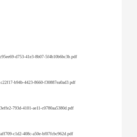
/3c95ee69-d753-41e3-8b07-5f4b10b6bc3b.pdf
/91c22f17-b94b-4423-8660-f30887ea0ad3.pdf
ac3effe2-793d-4101-ae11-c0780aa5380d.pdf
3caff709-c1d2-408c-a50e-bf07fcbc962d.pdf