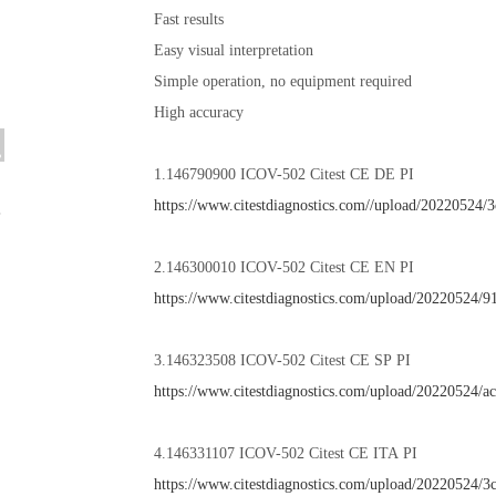
Fast results
Easy visual interpretation
Simple operation, no equipment required
High accuracy
1.146790900 ICOV-502 Citest CE DE PI
https://www.citestdiagnostics.com//upload/20220524
2.146300010 ICOV-502 Citest CE EN PI
https://www.citestdiagnostics.com/upload/20220524
3.146323508 ICOV-502 Citest CE SP PI
https://www.citestdiagnostics.com/upload/20220524/
4.146331107 ICOV-502 Citest CE ITA PI
https://www.citestdiagnostics.com/upload/20220524/