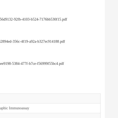
4/256d9132-92fb-4103-b524-7176bb530f15.pdf
/542894ed-356c-4f19-a92a-b327ec914188.pdf
e6ee9198-5384-477f-b7ce-f56999f55bc4.pdf
aphic Immunoassay