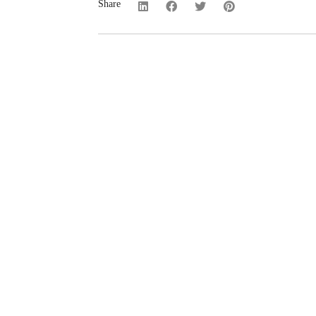
Share