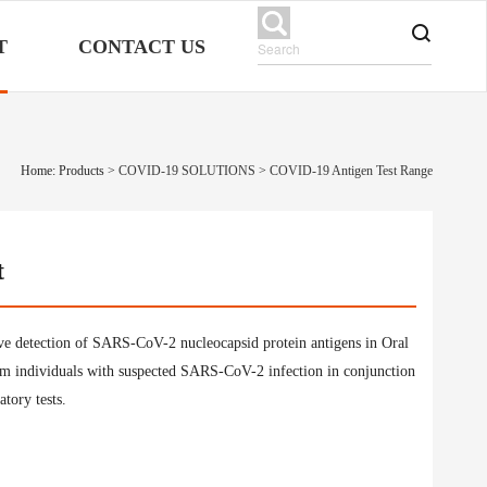
T
CONTACT US
Home: Products
>
COVID-19 SOLUTIONS
>
COVID-19 Antigen Test Range
t
ve detection of SARS-CoV-2 nucleocapsid protein antigens in Oral
m individuals with suspected SARS-CoV-2 infection in conjunction
atory tests.