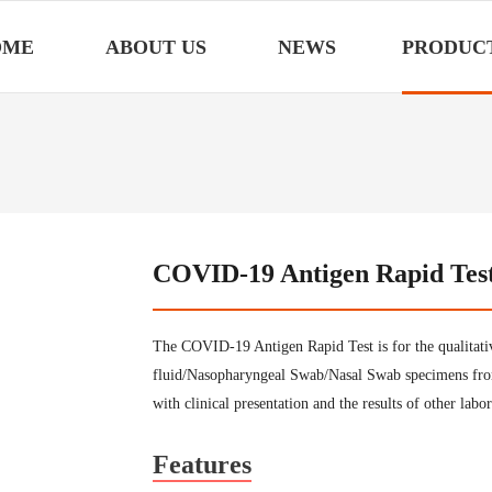
OME
ABOUT US
NEWS
PRODUC
COVID-19 Antigen Rapid Tes
The COVID-19 Antigen Rapid Test is for the qualitati
fluid/Nasopharyngeal Swab/Nasal Swab specimens fro
with clinical presentation and the results of other labor
Features